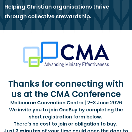
Helping Christian organisations thrive
through collective stewardship.
Thanks for connecting with
us at the CMA Conference
Melbourne Convention Centre | 2-3 June 2026
We invite you to join OneBuy by completing the
short registration form below.
There’s no cost to join or obligation to buy.
Just
2 minutes
of your time could open the door to