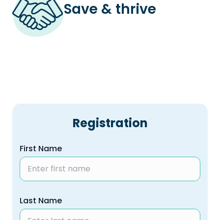
Save & thrive
Registration
First Name
Last Name