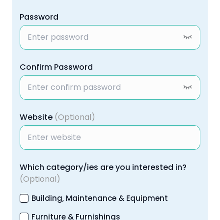
Password
Confirm Password
Website
(Optional)
Which category/ies are you interested in?
(Optional)
Building, Maintenance & Equipment
Furniture & Furnishings