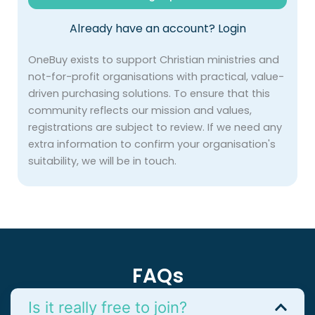
Already have an account?
Login
OneBuy exists to support Christian ministries and
not-for-profit organisations with practical, value-
driven purchasing solutions. To ensure that this
community reflects our mission and values,
registrations are subject to review. If we need any
extra information to confirm your organisation's
suitability, we will be in touch.
FAQs
Is it really free to join?