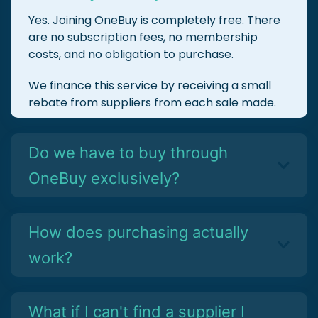
Yes. Joining OneBuy is completely free. There
are no subscription fees, no membership
costs, and no obligation to purchase.
We finance this service by receiving a small
rebate from suppliers from each sale made.
Do we have to buy through
OneBuy exclusively?
How does purchasing actually
work?
What if I can't find a supplier I