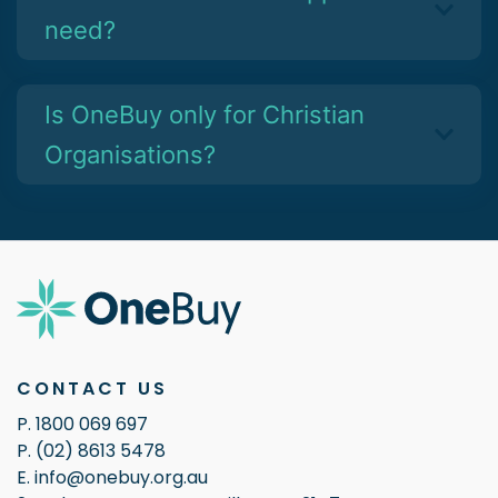
need?
Is OneBuy only for Christian
Organisations?
CONTACT US
P. 1800 069 697
P. (02) 8613 5478
E. info@onebuy.org.au