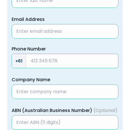
Email Address
Phone Number
+61
Company Name
ABN (Australian Business Number)
(Optional)