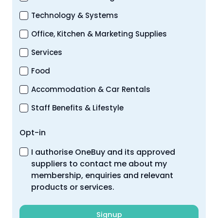
Technology & Systems
Office, Kitchen & Marketing Supplies
Services
Food
Accommodation & Car Rentals
Staff Benefits & Lifestyle
Opt-in
I authorise OneBuy and its approved
suppliers to contact me about my
membership, enquiries and relevant
products or services.
Signup