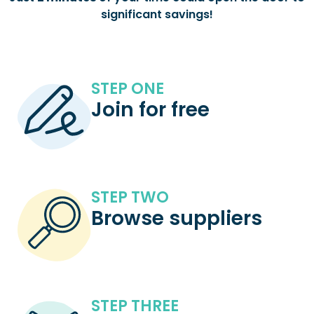
significant savings!
STEP ONE
Join for free
STEP TWO
Browse suppliers
STEP THREE